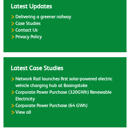
Latest Updates
Delivering a greener railway
Case Studies
Contact Us
Privacy Policy
Latest Case Studies
Network Rail launches first solar-powered electric
vehicle charging hub at Basingstoke
Corporate Power Purchase (320GWh) Renewable
Electricity
Corporate Power Purchase (64 GWh)
Case Studies
View all