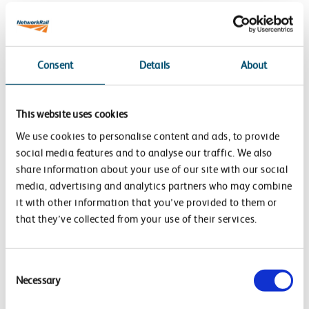
Network Rail’s approach to carbon reduction on
projects is focussed on:
Low carbon option selection, design and delivery:
Consent
Details
About
identifying, prioritising and embedding carbon
avoidance or reduction opportunities into the
This website uses cookies
planning, design and delivery for all new assets and
We use cookies to personalise content and ads, to provide
projects, including for example:
social media features and to analyse our traffic. We also
share information about your use of our site with our social
Avoiding heavily constructed solutions
media, advertising and analytics partners who may combine
Changing designs to reduce embodied carbon
it with other information that you’ve provided to them or
characteristics
that they’ve collected from your use of their services.
Adopting low carbon, sustainable construction
materials
Consent
Improving operational energy efficiency features in
Necessary
Selection
the design
Switching to renewable energy sources