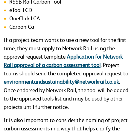
RSSB Rail Carbon Tool
eTool LCD
OneClick LCA
CarboniCa
If a project team wants to use a new tool for the first
time, they must apply to Network Rail using the
approval request template
Application for Network
Rail approval of a carbon assessment tool
. Project
teams should send the completed approval request to
environmentandsustainability@networkrail.co.uk
.
Once endorsed by Network Rail, the tool will be added
to the approved tools list and may be used by other
projects until further notice.
It is also important to consider the naming of project
carbon assessments in a way that helps clarify the