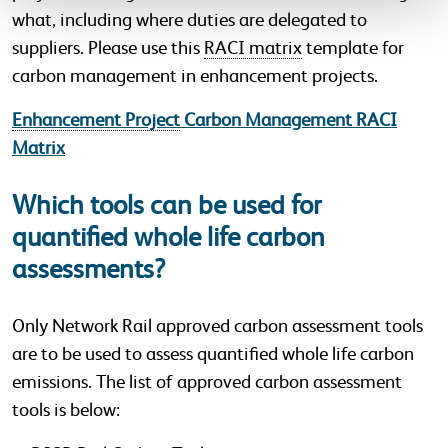
what, including where duties are delegated to
suppliers. Please use this
RACI matrix
template for
carbon management in enhancement projects.
Enhancement Project
Carbon Management RACI
Matrix
Which tools can be used for
quantified whole life carbon
assessments?
Only Network Rail approved carbon assessment tools
are to be used to assess quantified whole life carbon
emissions. The list of approved carbon assessment
tools is below: