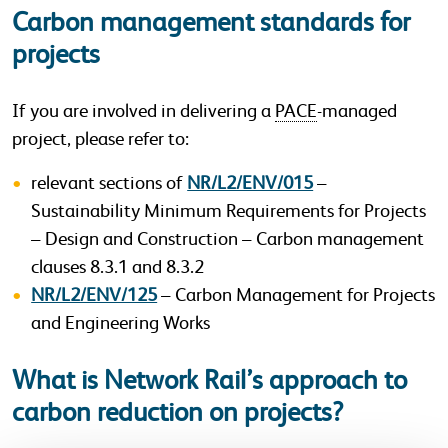
Carbon management standards for
projects
If you are involved in delivering a
PACE
-managed
project, please refer to:
relevant sections of
NR/L2/ENV/015
–
Sustainability Minimum Requirements for Projects
– Design and Construction – Carbon management
clauses 8.3.1 and 8.3.2
NR/L2/ENV/125
– Carbon Management for Projects
and Engineering Works
What is Network Rail’s approach to
carbon reduction on projects?