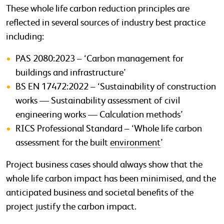
These whole life carbon reduction principles are
reflected in several sources of industry best practice
including:
PAS 2080:2023 – ‘Carbon management for
buildings and infrastructure’
BS EN 17472:2022 – ‘Sustainability of construction
works — Sustainability assessment of civil
engineering works — Calculation methods’
RICS Professional Standard – ‘Whole life carbon
assessment for the built
environment
’
Project business cases should always show that the
whole life carbon impact has been minimised, and the
anticipated business and societal benefits of the
project justify the carbon impact.