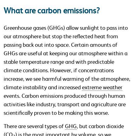
What are carbon emissions?
Greenhouse gases (GHGs) allow sunlight to pass into
our atmosphere but stop the reflected heat from
passing back out into space. Certain amounts of
GHGs are useful at keeping our atmosphere within a
stable temperature range and with predictable
climate conditions. However, if concentrations
increase, we see harmful warming of the atmosphere,
climate instability and increased
extreme weather
events. Carbon emissions produced through human
activities like industry, transport and agriculture are
scientifically proven to be making this worse.
There are several types of
GHG
, but carbon dioxide
(CO
) is the most important by volume, so we