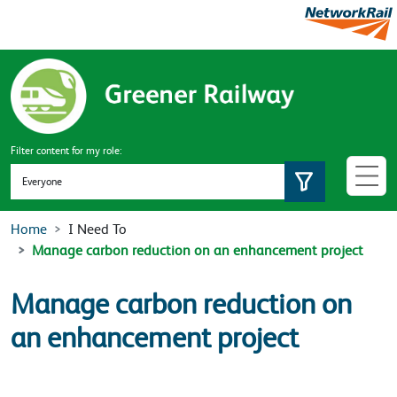
Skip to main content
Filter content for my role:
Set role
Home
I Need To
Manage carbon reduction on an enhancement project
Manage carbon reduction on
an enhancement project