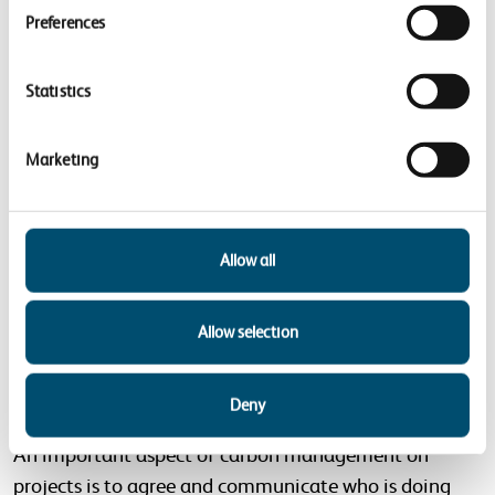
Preferences
Low carbon procurement:
embedding low carbon
requirements into procurement processes for all
Statistics
relevant carbon intensive goods (material and
products) and services. We want to work
Marketing
collaboratively with our supply chain to consider
opportunities for whole life carbon emissions
reduction, from tender all the way through
Allow all
procurement, contract award, and into contract
delivery.
Allow selection
Roles and responsibilities for carbon
management
Deny
An important aspect of carbon management on
projects is to agree and communicate who is doing