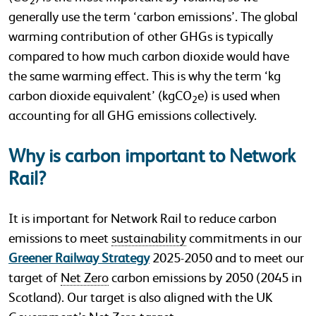
2
generally use the term ‘carbon emissions’. The global
warming contribution of other GHGs is typically
compared to how much carbon dioxide would have
the same warming effect. This is why the term ‘kg
carbon dioxide equivalent’ (kgCO
e) is used when
2
accounting for all GHG emissions collectively.
Why is carbon important to Network
Rail?
It is important for Network Rail to reduce carbon
emissions to meet
sustainability
commitments in our
Greener Railway Strategy
2025-2050 and to meet our
target of
Net Zero
carbon emissions by 2050 (2045 in
Scotland). Our target is also aligned with the UK