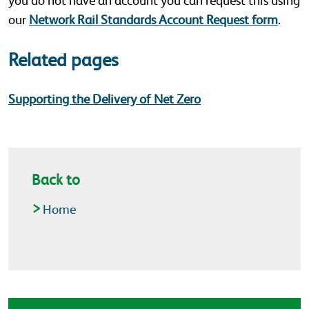
you do not have an account you can request this using
our
Network Rail Standards Account Request form
.
Related pages
Supporting the Delivery of Net Zero
Back to
Home
Latest