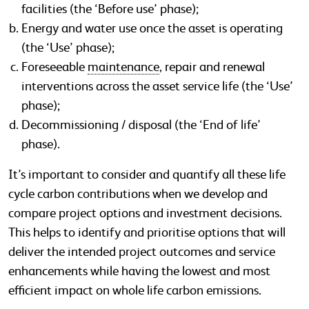
facilities (the ‘Before use’ phase);
Energy and water use once the asset is operating
(the ‘Use’ phase);
Foreseeable
maintenance
, repair and renewal
interventions across the asset service life (the ‘Use’
phase);
Decommissioning / disposal (the ‘End of life’
phase).
It’s important to consider and quantify all these life
cycle carbon contributions when we develop and
compare project options and investment decisions.
This helps to identify and prioritise options that will
deliver the intended project outcomes and service
enhancements while having the lowest and most
efficient impact on whole life carbon emissions.