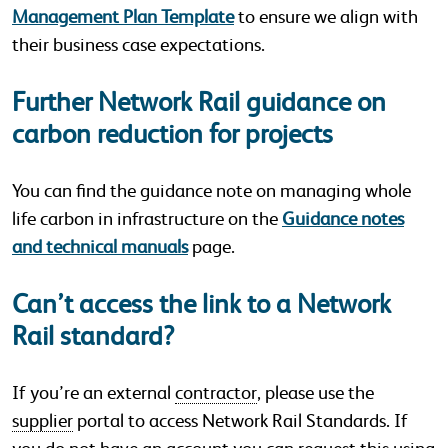
Management Plan Template
to ensure we align with
their business case expectations.
Further Network Rail guidance on
carbon reduction for projects
You can find the guidance note on managing whole
life carbon in infrastructure on the
Guidance notes
and technical manuals
page.
Can’t access the link to a Network
Rail standard?
If you’re an external
contractor
, please use the
supplier
portal to access Network Rail Standards. If