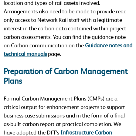
location and types of rail assets involved.
Arrangements also need to be made to provide read-
only access to Network Rail staff with a legitimate
interest in the carbon data contained within project
carbon assessments. You can find the guidance note
on Carbon communication on the
Guidance notes and
technical manuals
page.
Preparation of Carbon Management
Plans
Formal Carbon Management Plans (CMPs) are a
critical output for enhancement projects to support
business case submissions and in the form of a final
as-built carbon report at practical completion. We
have adopted the
DfT
’s
Infrastructure Carbon