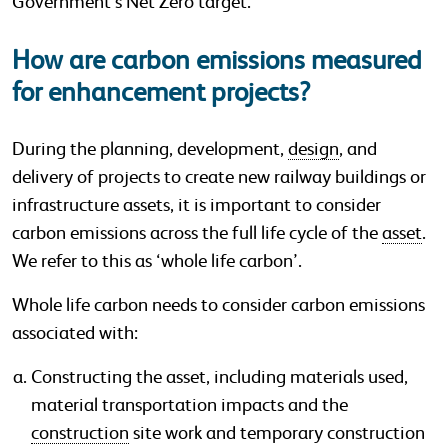
Government’s Net Zero target.
How are carbon emissions measured
for enhancement projects?
During the planning, development,
design
, and
delivery of projects to create new railway buildings or
infrastructure assets, it is important to consider
carbon emissions across the full life cycle of the
asset
.
We refer to this as ‘whole life carbon’.
Whole life carbon needs to consider carbon emissions
associated with:
Constructing the asset, including materials used,
material transportation impacts and the
construction
site work and temporary construction