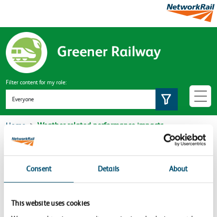
Skip to main content
Filter content for my role:
Set role
Home
Weather related performance impacts
Weather related performance
impacts
Consent
Details
About
Sorry no content found
This website uses cookies