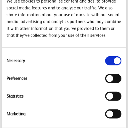
We use cookies to personalise content and ads, to provide
social media features and to analyse our traffic. We also
share information about your use of our site with our social
Latest
media, advertising and analytics partners who may combine
Latest Updates
it with other information that you’ve provided to them or
Delivering a greener railway
that they’ve collected from your use of their services.
Case Studies
Contact Us
Privacy Policy
Consent
Necessary
Selection
Preferences
Latest Case Studies
Network Rail launches first solar-powered electric
Statistics
vehicle charging hub at Basingstoke
Corporate Power Purchase (320GWh) Renewable
Marketing
Electricity
Corporate Power Purchase (64 GWh)
Case Studies
View all