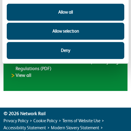
Allow all
Latest Environment Bulletins
Allow selection
Environment Bulletin ENV26-01 – New Environment
Agency charges for registering waste exemptions in
Deny
England (PDF)
Environment Bulletin ENV25-01 – Simpler Recycling
Regulations (PDF)
Environment Bulletins
View all
© 2026 Network Rail
Privacy Policy
Cookie Policy
Terms of Website Use
Accessibility Statement
Modern Slavery Statement