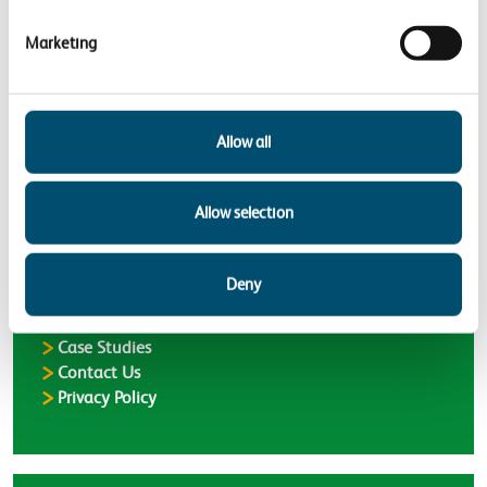
communities
Supporting nature’s recovery
Marketing
Back to
Case Studies
Allow all
Allow selection
Latest
Latest Updates
Deny
Delivering a greener railway
Case Studies
Contact Us
Privacy Policy