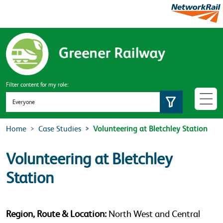
Skip to main content
Filter content for my role:
Set role
Home
Case Studies
Volunteering at Bletchley Station
Volunteering at Bletchley
Station
Region, Route & Location:
North West and Central