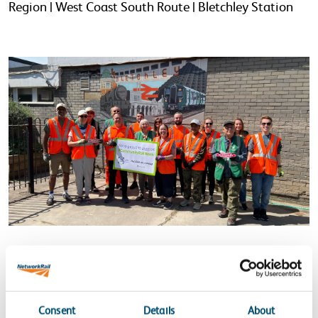
Region | West Coast South Route | Bletchley Station
Network Rail and North Staffs
Community Rail
members outside Bletchley Station after the station
cleanup and installing new planters as part of
Consent
Details
About