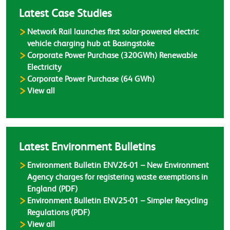
Latest Case Studies
Network Rail launches first solar-powered electric
vehicle charging hub at Basingstoke
Corporate Power Purchase (320GWh) Renewable
Electricity
Corporate Power Purchase (64 GWh)
Case Studies
View all
Latest Environment Bulletins
Environment Bulletin ENV26-01 – New Environment
Agency charges for registering waste exemptions in
England (PDF)
Environment Bulletin ENV25-01 – Simpler Recycling
Regulations (PDF)
Environment Bulletins
View all