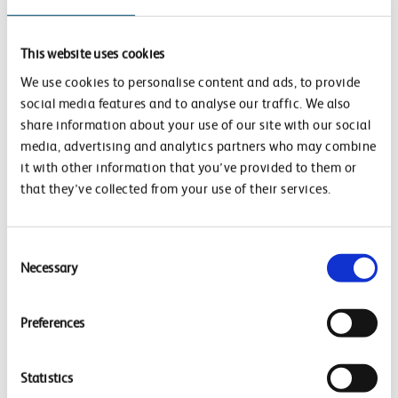
Community Rail Week.
Network Rail staff members volunteered at Bletchley
This website uses cookies
and Ridgemont stations to help improve community
We use cookies to personalise content and ads, to provide
wellbeing and support local nature. This was in
social media features and to analyse our traffic. We also
partnership with North Staffs Community Rail, as part
share information about your use of our site with our social
of this year’s Community Rail Week. Lots of fun
media, advertising and analytics partners who may combine
it with other information that you’ve provided to them or
activities took place, to help clean up station
that they’ve collected from your use of their services.
platforms and make them more appealing to
passengers – sanding and painting planters, as well as
introducing more greenery and planting a new rose
Consent
Necessary
garden.
Selection
Preferences
Priority areas
Improving the wellbeing of our
Statistics