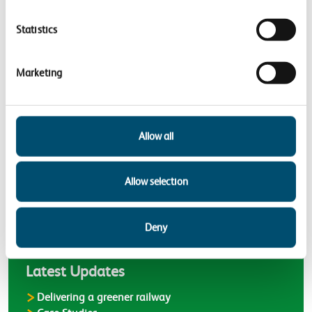
Priority areas
Statistics
Adapting to a changing climate
Improving the wellbeing of our
Marketing
communities
Supporting nature’s recovery
Allow all
Back to
Case Studies
Allow selection
Deny
Latest
Latest Updates
Delivering a greener railway