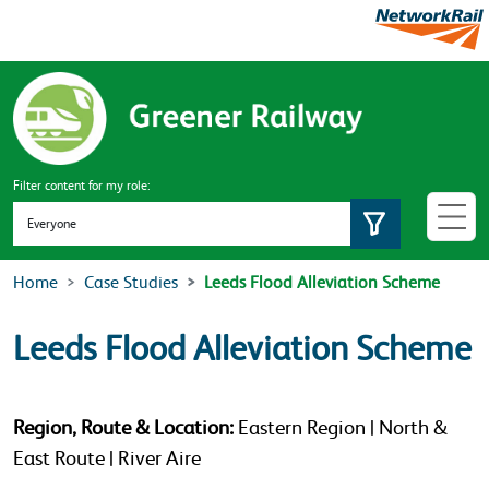
Skip to main content
Filter content for my role:
Set role
Home
Case Studies
Leeds Flood Alleviation Scheme
Leeds Flood Alleviation Scheme
Region, Route & Location:
Eastern Region | North &
East Route | River Aire