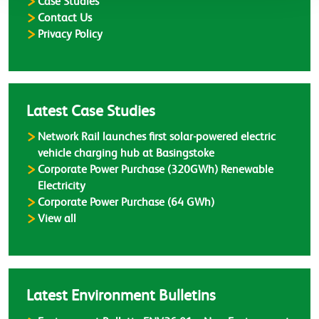
Case Studies
Contact Us
Privacy Policy
Latest Case Studies
Network Rail launches first solar-powered electric
vehicle charging hub at Basingstoke
Corporate Power Purchase (320GWh) Renewable
Electricity
Corporate Power Purchase (64 GWh)
Case Studies
View all
Latest Environment Bulletins