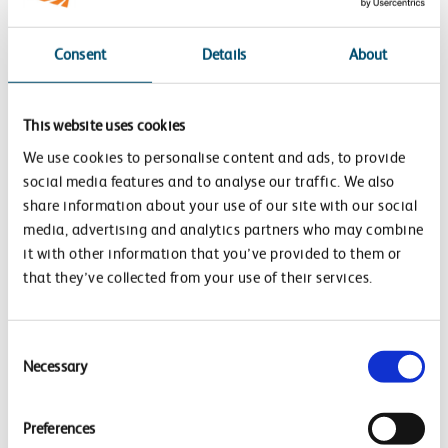
climate.
Consent
Details
About
The Leeds Flood Alleviation Scheme had £200m
invested across two parts that will help Network Rail
to support the wellbeing of local commnuities by
This website uses cookies
building new steel sheet piled flood defenses which will
We use cookies to personalise content and ads, to provide
positively impact over 4000 homes and 1000
social media features and to analyse our traffic. We also
share information about your use of our site with our social
businesses across Leeds.
media, advertising and analytics partners who may combine
These improved flood defenses, along with improved
it with other information that you’ve provided to them or
that they’ve collected from your use of their services.
lineside soil and land management by planting new
trees and shrubs, reduces the probability of a flood like
this happening again to 0.5%, or a one-in-two
Consent
hundred year chance.
Necessary
Selection
Preferences