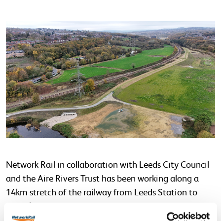
Network Rail in collaboration with Leeds City Council
and the Aire Rivers Trust has been working along a
14km stretch of the railway from Leeds Station to
Apperley Bridge in direct response to the devastating
2015 floods in the City of Leeds and the ever changing